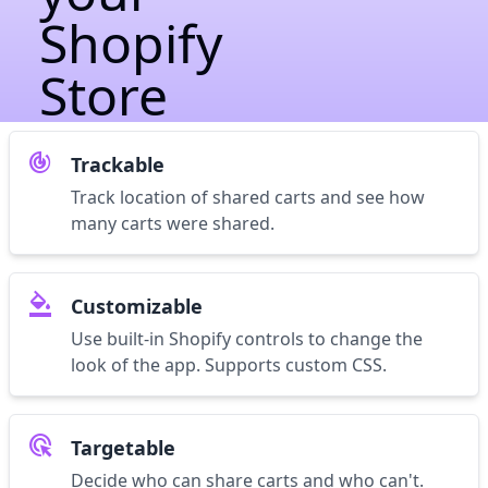
Shopify
Store
track_changes
Trackable
Track location of shared carts and see how
many carts were shared.
format_color_fill
Customizable
Use built-in Shopify controls to change the
look of the app. Supports custom CSS.
ads_click
Targetable
Decide who can share carts and who can't.