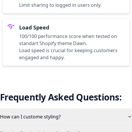
Limit sharing to logged in users only.
network_check
Load Speed
100/100 performance score when tested on
standart Shopify theme Dawn.
Load speed is crucial for keeping customers
engaged and happy.
Frequently Asked Questions:
How can I custome styling?