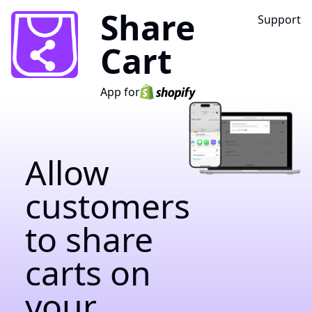
Share
Support
Cart
App for
Allow
customers
to share
carts on
your